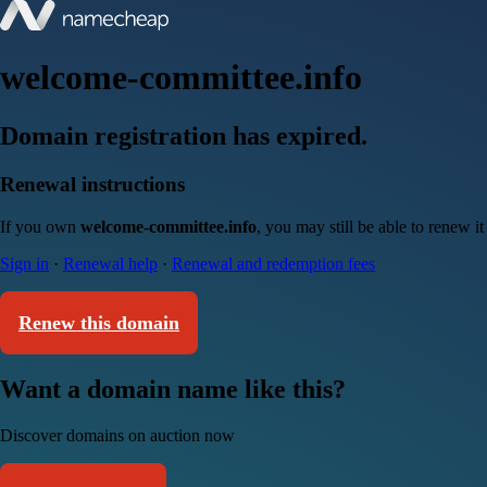
welcome-committee.info
Domain registration has expired.
Renewal instructions
If you own
welcome-committee.info
, you may still be able to renew i
Sign in
·
Renewal help
·
Renewal and redemption fees
Renew this domain
Want a domain name like this?
Discover domains on auction now