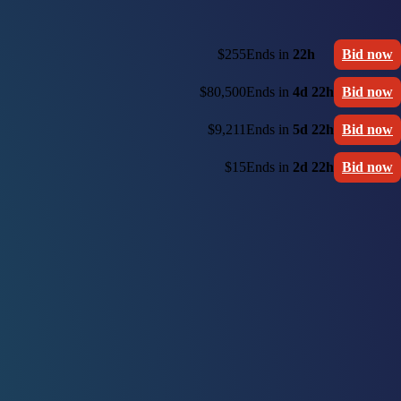
$255
Ends in
22h
Bid now
$80,500
Ends in
4d 22h
Bid now
$9,211
Ends in
5d 22h
Bid now
$15
Ends in
2d 22h
Bid now