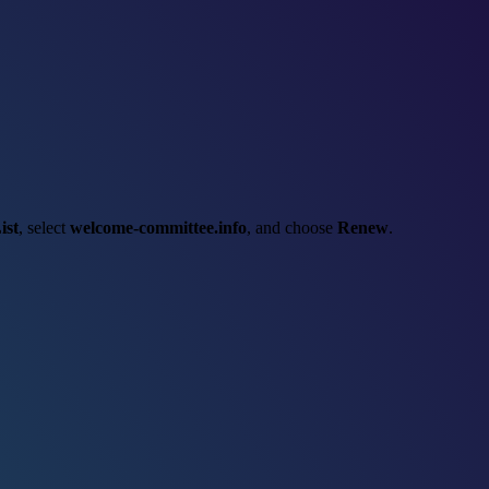
ist
, select
welcome-committee.info
, and choose
Renew
.