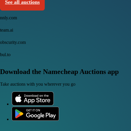
See all auctions
nnly.com
team.ai
obscurity.com
bul.to
Download the Namecheap Auctions app
Take auctions with you wherever you go