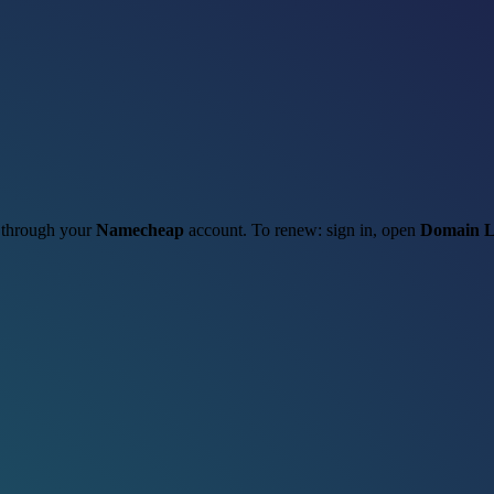
t through your
Namecheap
account. To renew: sign in, open
Domain L